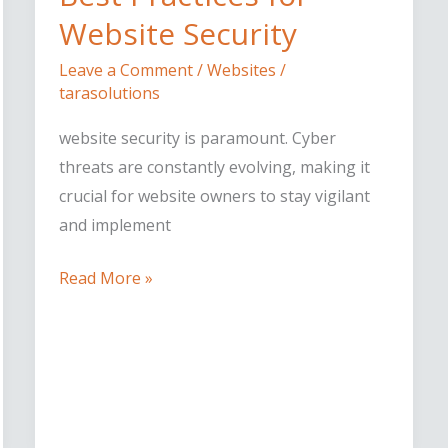
for
Website Security
Website
Leave a Comment
/
Websites
/
Security
tarasolutions
website security is paramount. Cyber
threats are constantly evolving, making it
crucial for website owners to stay vigilant
and implement
Read More »