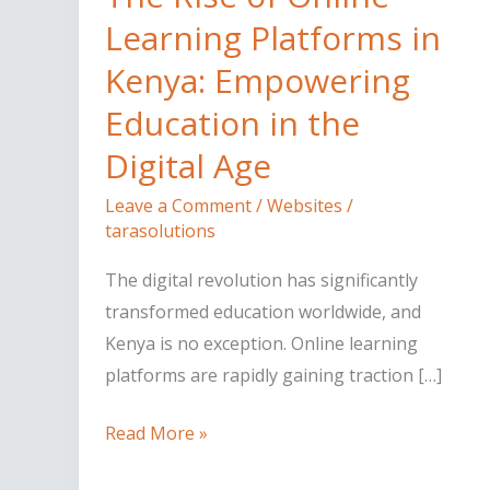
of
Learning Platforms in
Online
Kenya: Empowering
Learning
Education in the
Platforms
in
Digital Age
Kenya:
Leave a Comment
/
Websites
/
Empowering
tarasolutions
Education
in
The digital revolution has significantly
the
transformed education worldwide, and
Digital
Kenya is no exception. Online learning
Age
platforms are rapidly gaining traction […]
Read More »