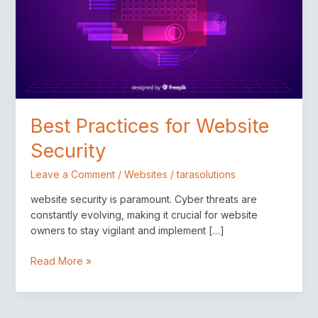
Best Practices for Website
Security
Leave a Comment
/
Websites
/
tarasolutions
website security is paramount. Cyber threats are
constantly evolving, making it crucial for website
owners to stay vigilant and implement […]
Read More »