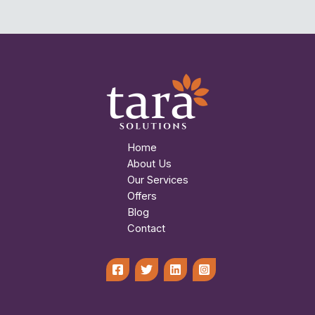
Home
About Us
Our Services
Offers
Blog
Contact